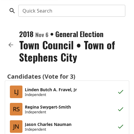
Quick Search
2018
•
General Election
Nov 6
Town Council
•
Town of
Stephens City
Candidates (Vote for 3)
Linden Butch A. Fravel, Jr
LJ
Independent
Regina Swygert-Smith
RS
Independent
Jason Charles Nauman
JN
Independent