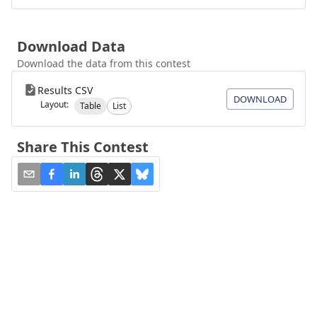
Download Data
Download the data from this contest
Results CSV
DOWNLOAD
Layout:
Table
List
Share This Contest