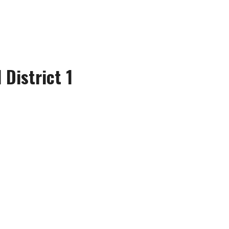
 District 1