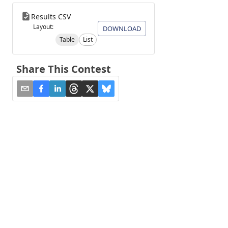
Results CSV
Layout:
DOWNLOAD
Table
List
Share This Contest