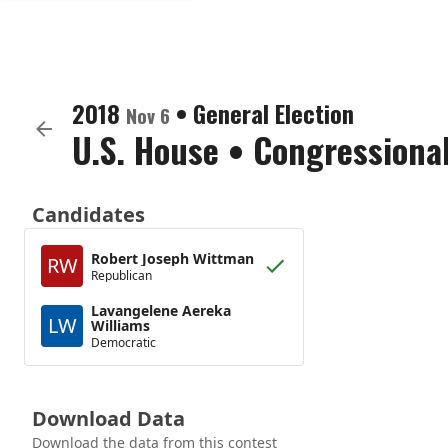
2018
•
General Election
Nov 6
U.S. House
•
Congressional
Candidates
Robert Joseph Wittman
RW
Republican
Lavangelene Aereka
LW
Williams
Democratic
Download Data
Download the data from this contest