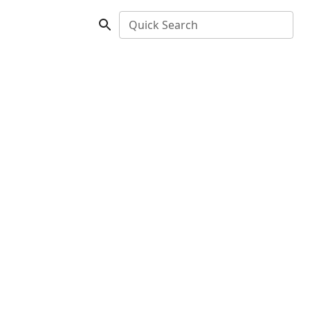
Quick Search