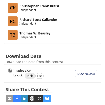
Christopher Frank Kreisl
CK
Independent
Richard Scott Callander
RC
Independent
Thomas W. Beasley
TB
Independent
Download Data
Download the data from this contest
Results CSV
DOWNLOAD
Layout:
Table
List
Share This Contest