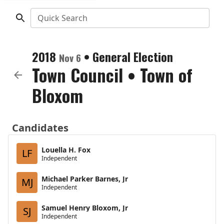
Quick Search
2018
•
General Election
Nov 6
Town Council
•
Town of
Bloxom
Candidates
Louella H. Fox
LF
Independent
Michael Parker Barnes, Jr
MJ
Independent
Samuel Henry Bloxom, Jr
SJ
Independent