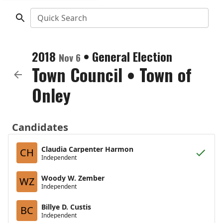
Quick Search
2018
•
General Election
Nov 6
Town Council
•
Town of
Onley
Candidates
Claudia Carpenter Harmon
CH
Independent
Woody W. Zember
WZ
Independent
Billye D. Custis
BC
Independent