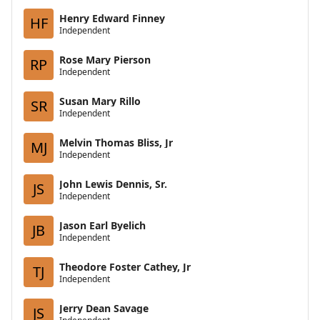
Henry Edward Finney
HF
Independent
Rose Mary Pierson
RP
Independent
Susan Mary Rillo
SR
Independent
Melvin Thomas Bliss, Jr
MJ
Independent
John Lewis Dennis, Sr.
JS
Independent
Jason Earl Byelich
JB
Independent
Theodore Foster Cathey, Jr
TJ
Independent
Jerry Dean Savage
JS