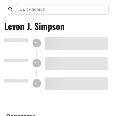
Quick Search
Levon J. Simpson
Opponents