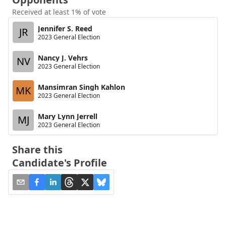
Received at least 1% of vote
Jennifer S. Reed
JR
2023 General Election
Nancy J. Vehrs
NV
2023 General Election
Mansimran Singh Kahlon
MK
2023 General Election
Mary Lynn Jerrell
MJ
2023 General Election
Share this
Candidate's Profile