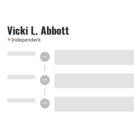
Vicki L. Abbott
Independent