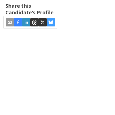
Share this
Candidate's Profile