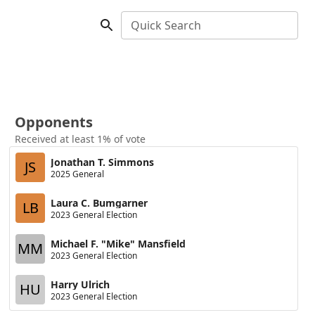
Quick Search
Opponents
Received at least 1% of vote
Jonathan T. Simmons
JS
2025 General
Laura C. Bumgarner
LB
2023 General Election
Michael F. "Mike" Mansfield
MM
2023 General Election
Harry Ulrich
HU
2023 General Election