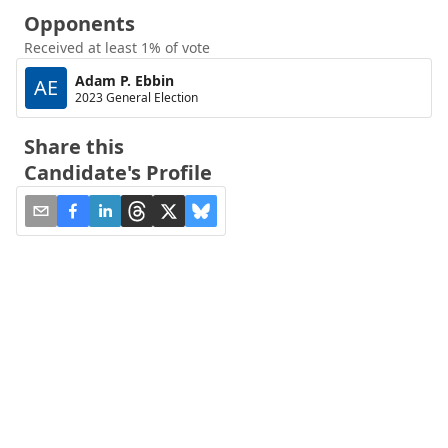
Opponents
Received at least 1% of vote
Adam P. Ebbin
AE
2023 General Election
Share this
Candidate's Profile