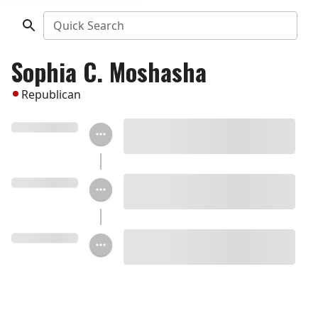
Quick Search
Sophia C. Moshasha
Republican