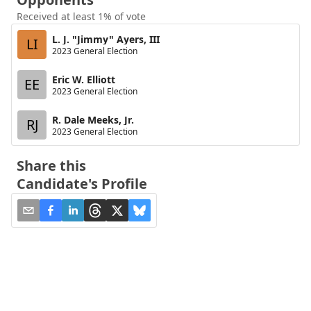
Received at least 1% of vote
L. J. "Jimmy" Ayers, III
LI
2023 General Election
Eric W. Elliott
EE
2023 General Election
R. Dale Meeks, Jr.
RJ
2023 General Election
Share this
Candidate's Profile