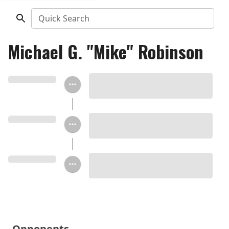
Quick Search
Michael G. "Mike" Robinson
Opponents