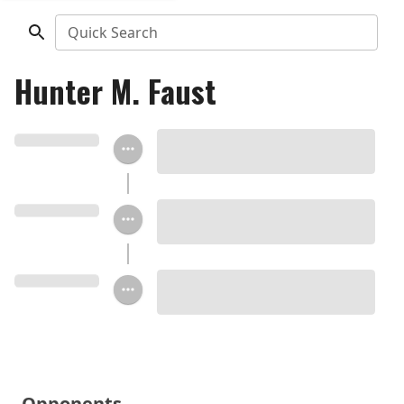
Quick Search
Hunter M. Faust
Opponents