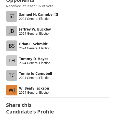
Received at least 1% of vote
Samuel H. Campbell II
SI
2024 General Election
Jeffrey W. Buckley
JB
2024 General Election
Brian F. Schmidt
BS
2024 General Election
Tommy D. Hayes
TH
2024 General Election
Tomie Jo Campbell
TC
2024 General Election
W. Beaty Jackson
WJ
2024 General Election
Share this
Candidate's Profile