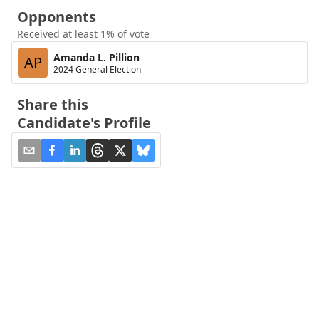
Opponents
Received at least 1% of vote
Amanda L. Pillion
AP
2024 General Election
Share this
Candidate's Profile