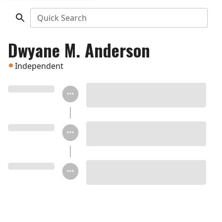
Quick Search
Dwyane M. Anderson
Independent