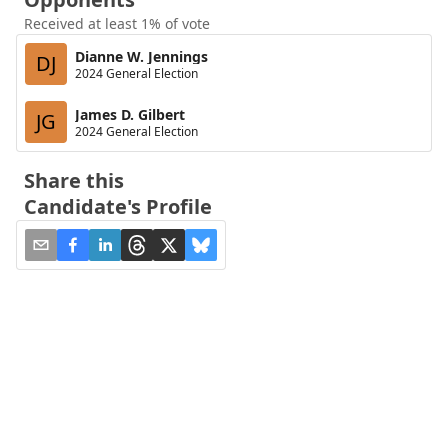
Received at least 1% of vote
Dianne W. Jennings
DJ
2024 General Election
James D. Gilbert
JG
2024 General Election
Share this
Candidate's Profile