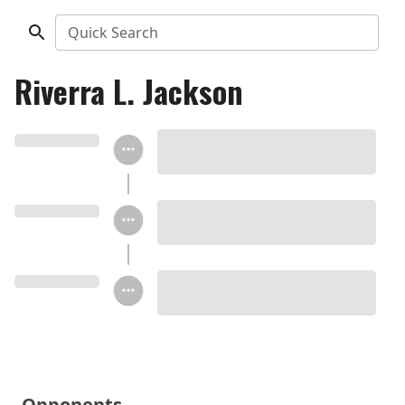
Quick Search
Riverra L. Jackson
Opponents