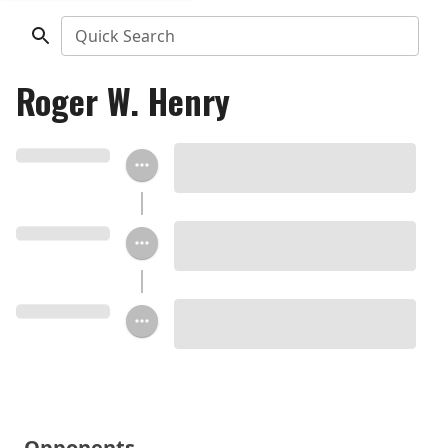
Quick Search
Roger W. Henry
Opponents