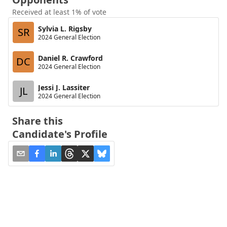
Received at least 1% of vote
Sylvia L. Rigsby
SR
2024 General Election
Daniel R. Crawford
DC
2024 General Election
Jessi J. Lassiter
JL
2024 General Election
Share this
Candidate's Profile