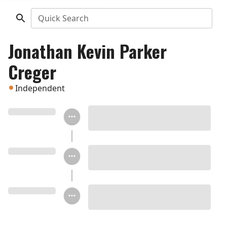
Quick Search
Jonathan Kevin Parker
Creger
Independent