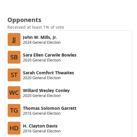
Opponents
Received at least 1% of vote
John W. Mills, Jr.
JJ
2024 General Election
Sara Ellen Carwile Bowles
SB
2020 General Election
Sarah Comfort Thwaites
ST
2020 General Election
Willard Wesley Conley
WC
2020 General Election
Thomas Solomon Garrett
TG
2016 General Election
H. Clayton Davis
HD
2016 General Election