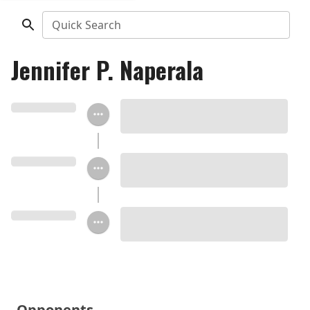
Quick Search
Jennifer P. Naperala
Opponents