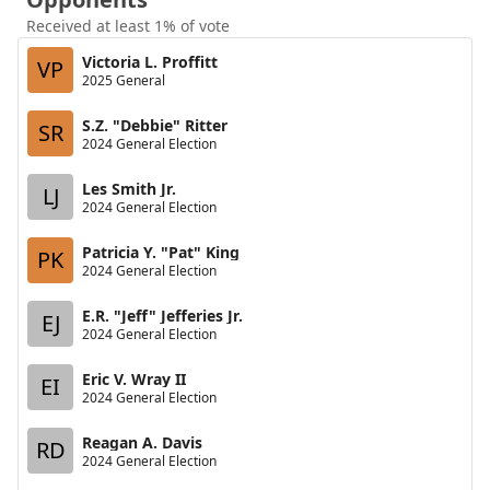
Received at least 1% of vote
Victoria L. Proffitt
VP
2025 General
S.Z. "Debbie" Ritter
SR
2024 General Election
Les Smith Jr.
LJ
2024 General Election
Patricia Y. "Pat" King
PK
2024 General Election
E.R. "Jeff" Jefferies Jr.
EJ
2024 General Election
Eric V. Wray II
EI
2024 General Election
Reagan A. Davis
RD
2024 General Election