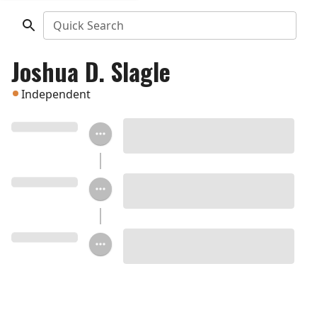
Quick Search
Joshua D. Slagle
Independent