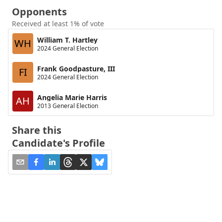
Opponents
Received at least 1% of vote
William T. Hartley
WH
2024 General Election
Frank Goodpasture, III
FI
2024 General Election
Angelia Marie Harris
AH
2013 General Election
Share this
Candidate's Profile