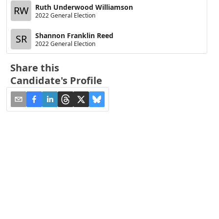
Ruth Underwood Williamson
RW
2022 General Election
Shannon Franklin Reed
SR
2022 General Election
Share this
Candidate's Profile