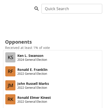
Quick Search
Opponents
Received at least 1% of vote
Ken L. Swanson
KS
2024 General Election
Ronald E. Franklin
RF
2022 General Election
John Russell Marks
JM
2022 General Election
Ronald Elmer Kinest
RK
2022 General Election