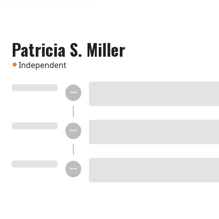
Patricia S. Miller
Independent