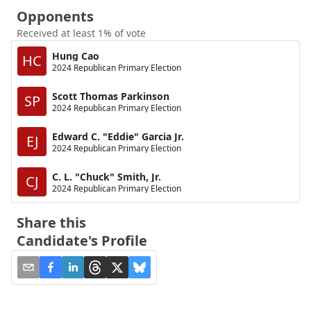
Opponents
Received at least 1% of vote
Hung Cao
HC
2024 Republican Primary Election
Scott Thomas Parkinson
SP
2024 Republican Primary Election
Edward C. "Eddie" Garcia Jr.
EJ
2024 Republican Primary Election
C. L. "Chuck" Smith, Jr.
CJ
2024 Republican Primary Election
Share this
Candidate's Profile