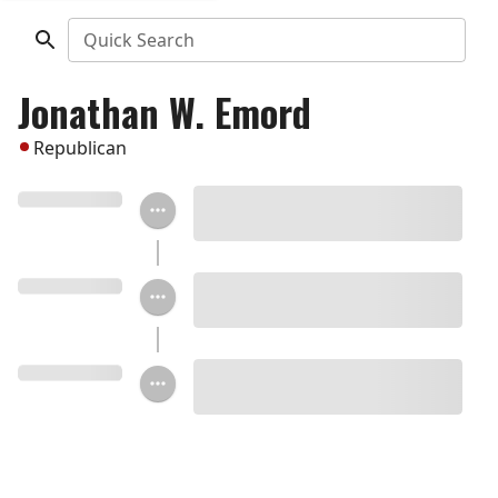
Quick Search
Jonathan W. Emord
Republican