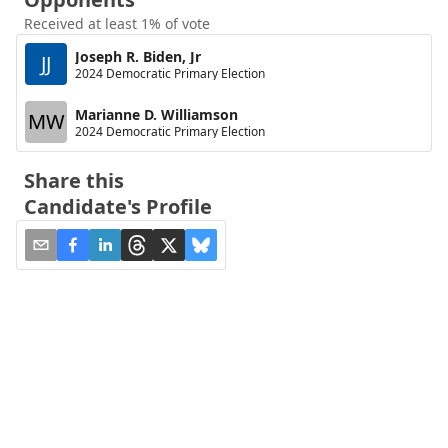
Received at least 1% of vote
Joseph R. Biden, Jr
JJ
2024 Democratic Primary Election
Marianne D. Williamson
MW
2024 Democratic Primary Election
Share this
Candidate's Profile