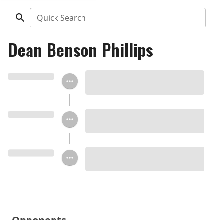
Quick Search
Dean Benson Phillips
Opponents