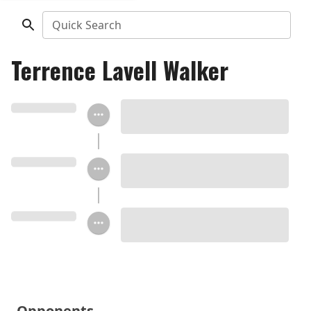
Quick Search
Terrence Lavell Walker
Opponents