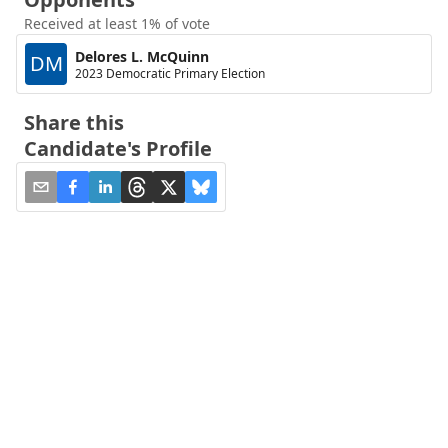
Received at least 1% of vote
Delores L. McQuinn
DM
2023 Democratic Primary Election
Share this
Candidate's Profile