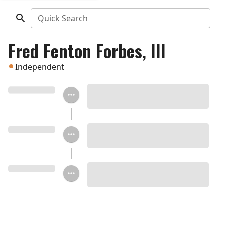
Quick Search
Fred Fenton Forbes, III
Independent