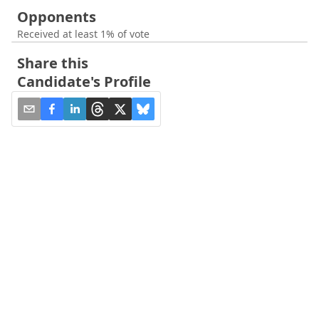
Opponents
Received at least 1% of vote
Share this
Candidate's Profile