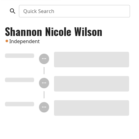
Quick Search
Shannon Nicole Wilson
Independent