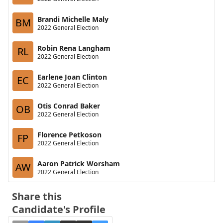
Brandi Michelle Maly
BM
2022 General Election
Robin Rena Langham
RL
2022 General Election
Earlene Joan Clinton
EC
2022 General Election
Otis Conrad Baker
OB
2022 General Election
Florence Petkoson
FP
2022 General Election
Aaron Patrick Worsham
AW
2022 General Election
Share this
Candidate's Profile