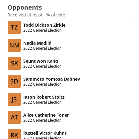
Opponents
Received at least 1% of vote
Todd Dickson Zirkle
TZ
2022 General Election
Nadia Madjid
NM
2022 General Election
Seungwon Kang
SK
2022 General Election
Sammoto Yomosa Dabney
SD
2022 General Election
Jason Robert Stoltz
JS
2022 General Election
Alice Catherine Toner
AT
2022 General Election
Russell Victor Kuhns
RK
2022 General Election