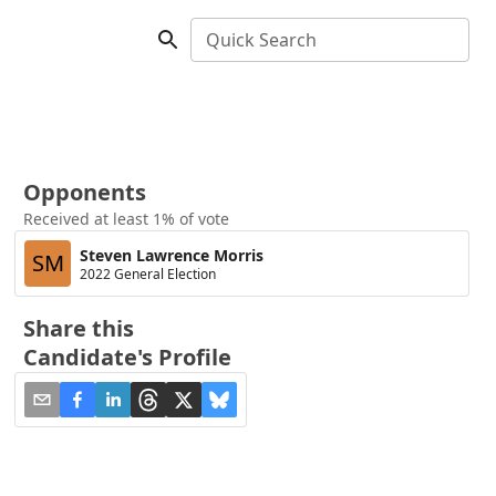
Quick Search
Opponents
Received at least 1% of vote
Steven Lawrence Morris
SM
2022 General Election
Share this
Candidate's Profile