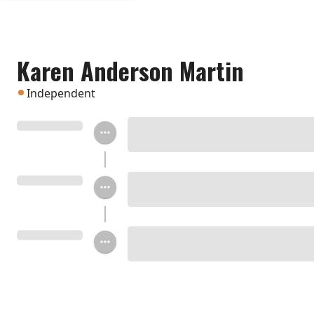
Karen Anderson Martin
Independent