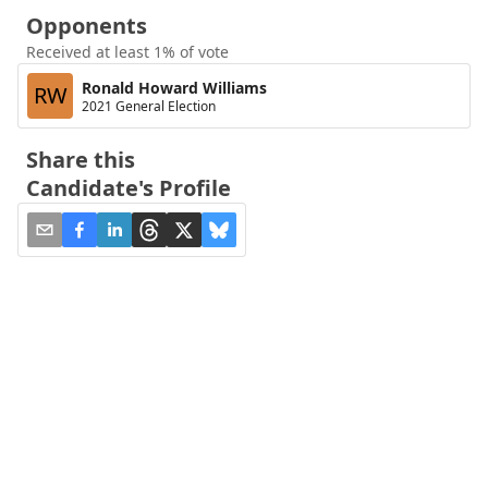
Opponents
Received at least 1% of vote
Ronald Howard Williams
RW
2021 General Election
Share this
Candidate's Profile