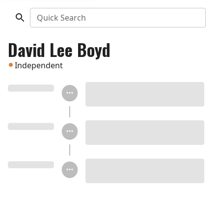
Quick Search
David Lee Boyd
Independent