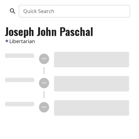
Quick Search
Joseph John Paschal
Libertarian