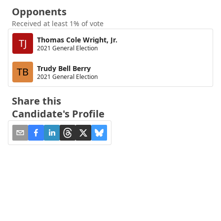
Opponents
Received at least 1% of vote
Thomas Cole Wright, Jr.
TJ
2021 General Election
Trudy Bell Berry
TB
2021 General Election
Share this
Candidate's Profile