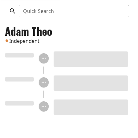
Quick Search
Adam Theo
Independent