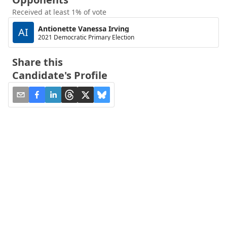
Received at least 1% of vote
Antionette Vanessa Irving
AI
2021 Democratic Primary Election
Share this
Candidate's Profile