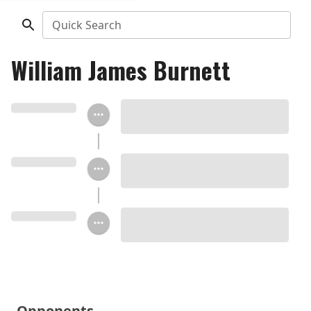
Quick Search
William James Burnett
Opponents