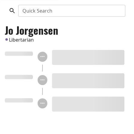
Quick Search
Jo Jorgensen
Libertarian