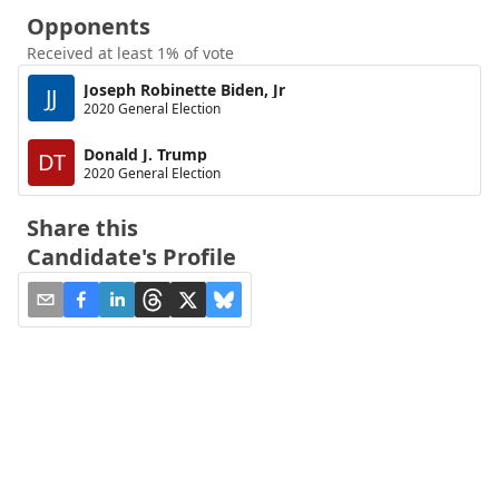
Opponents
Received at least 1% of vote
Joseph Robinette Biden, Jr
JJ
2020 General Election
Donald J. Trump
DT
2020 General Election
Share this
Candidate's Profile