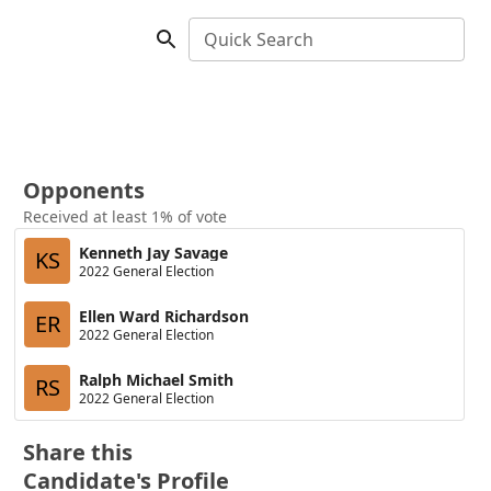
Quick Search
Opponents
Received at least 1% of vote
Kenneth Jay Savage
KS
2022 General Election
Ellen Ward Richardson
ER
2022 General Election
Ralph Michael Smith
RS
2022 General Election
Share this
Candidate's Profile