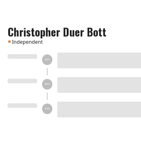
Christopher Duer Bott
Independent