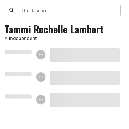
Quick Search
Tammi Rochelle Lambert
Independent