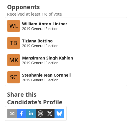
Opponents
Received at least 1% of vote
William Anton Lintner
WL
2019 General Election
Tiziana Bottino
TB
2019 General Election
Mansimran Singh Kahlon
MK
2019 General Election
Stephanie Jean Cornnell
SC
2019 General Election
Share this
Candidate's Profile