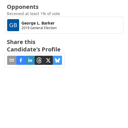
Opponents
Received at least 1% of vote
George L. Barker
GB
2019 General Election
Share this
Candidate's Profile