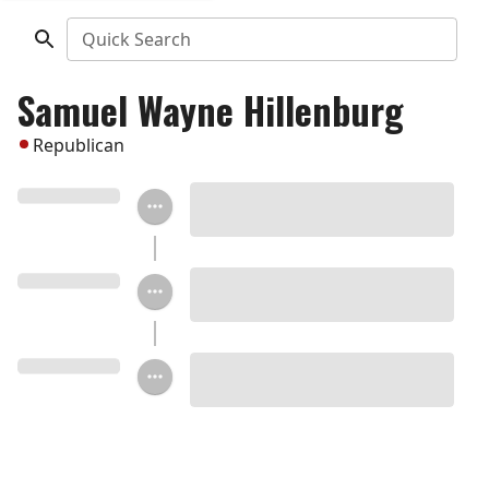
Quick Search
Samuel Wayne Hillenburg
Republican