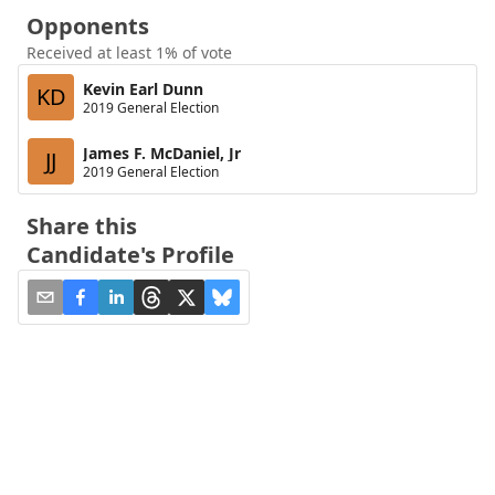
Opponents
Received at least 1% of vote
Kevin Earl Dunn
KD
2019 General Election
James F. McDaniel, Jr
JJ
2019 General Election
Share this
Candidate's Profile