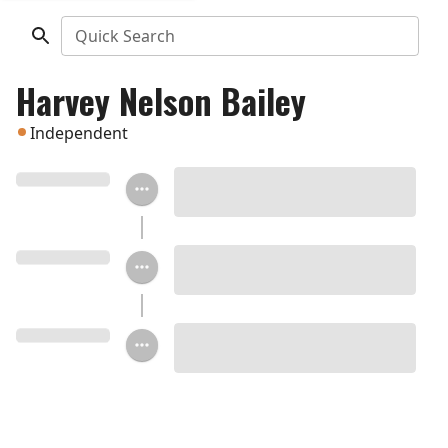
Quick Search
Harvey Nelson Bailey
Independent