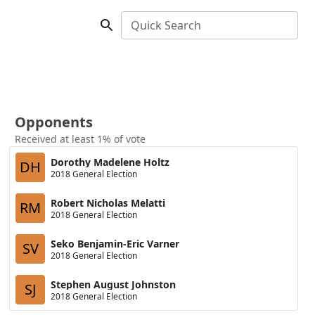
Quick Search
Opponents
Received at least 1% of vote
Dorothy Madelene Holtz
DH
2018 General Election
Robert Nicholas Melatti
RM
2018 General Election
Seko Benjamin-Eric Varner
SV
2018 General Election
Stephen August Johnston
SJ
2018 General Election