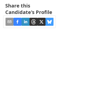
Share this
Candidate's Profile