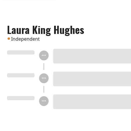
Laura King Hughes
Independent