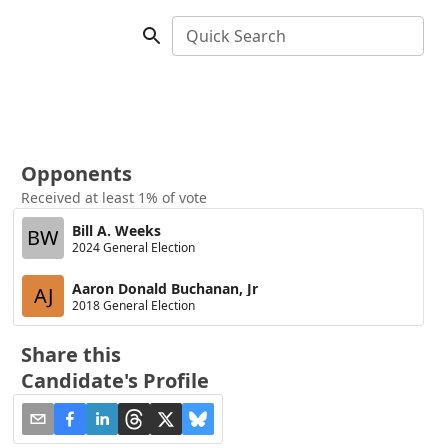
Quick Search
Opponents
Received at least 1% of vote
Bill A. Weeks
BW
2024 General Election
Aaron Donald Buchanan, Jr
AJ
2018 General Election
Share this
Candidate's Profile