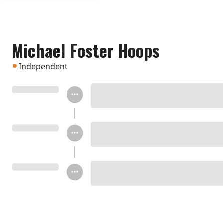
Michael Foster Hoops
Independent