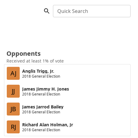
Quick Search
Opponents
Received at least 1% of vote
Anglis Trigg, Jr.
AJ
2018 General Election
James Jimmy H. Jones
JJ
2018 General Election
James Jarrod Bailey
JB
2018 General Election
Richard Alan Holman, Jr
RJ
2018 General Election