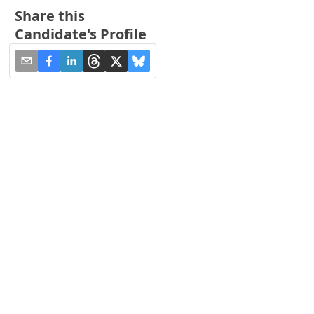
Share this
Candidate's Profile