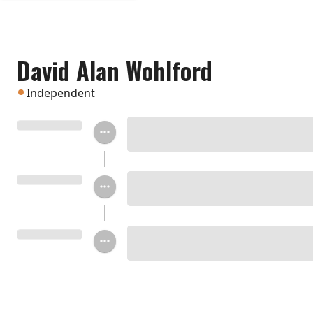
David Alan Wohlford
Independent