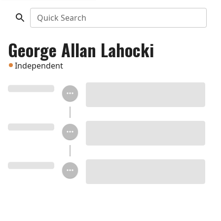
Quick Search
George Allan Lahocki
Independent