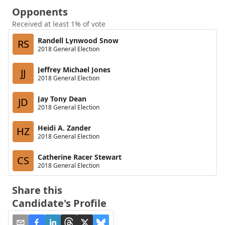
Opponents
Received at least 1% of vote
Randell Lynwood Snow
RS
2018 General Election
Jeffrey Michael Jones
JJ
2018 General Election
Jay Tony Dean
JD
2018 General Election
Heidi A. Zander
HZ
2018 General Election
Catherine Racer Stewart
CS
2018 General Election
Share this
Candidate's Profile