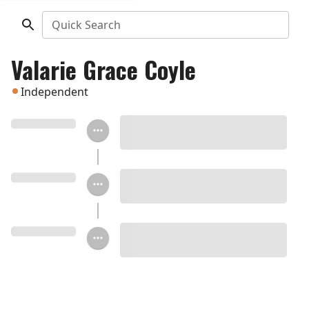
Quick Search
Valarie Grace Coyle
Independent