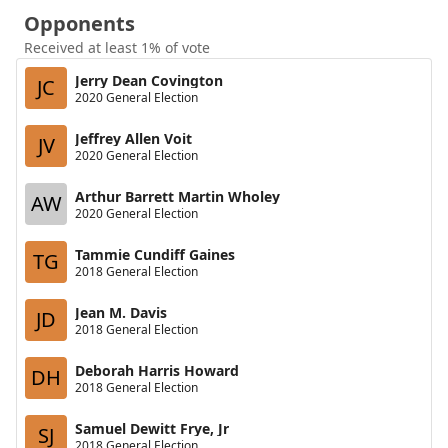
Opponents
Received at least 1% of vote
Jerry Dean Covington
JC
2020 General Election
Jeffrey Allen Voit
JV
2020 General Election
Arthur Barrett Martin Wholey
AW
2020 General Election
Tammie Cundiff Gaines
TG
2018 General Election
Jean M. Davis
JD
2018 General Election
Deborah Harris Howard
DH
2018 General Election
Samuel Dewitt Frye, Jr
SJ
2018 General Election