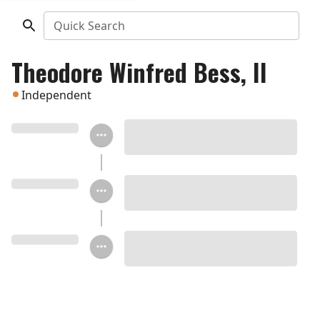
Quick Search
Theodore Winfred Bess, II
Independent