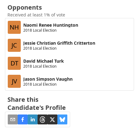
Opponents
Received at least 1% of vote
Naomi Renee Huntington
NH
2018 Local Election
Jessie Christian Griffith Critterton
JC
2018 Local Election
David Michael Turk
DT
2018 Local Election
Jason Simpson Vaughn
JV
2018 Local Election
Share this
Candidate's Profile