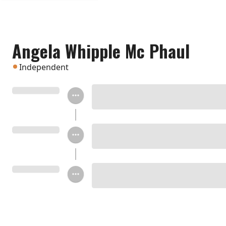
Angela Whipple Mc Phaul
Independent