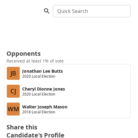
Quick Search
Opponents
Received at least 1% of vote
Jonathan Lee Butts
JB
2020 Local Election
Cheryl Dionne Jones
CJ
2020 Local Election
Walter Joseph Mason
WM
2018 Local Election
Share this
Candidate's Profile