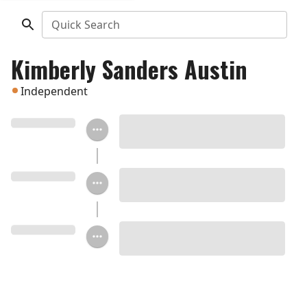
Quick Search
Kimberly Sanders Austin
Independent