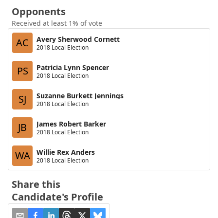
Opponents
Received at least 1% of vote
Avery Sherwood Cornett
AC
2018 Local Election
Patricia Lynn Spencer
PS
2018 Local Election
Suzanne Burkett Jennings
SJ
2018 Local Election
James Robert Barker
JB
2018 Local Election
Willie Rex Anders
WA
2018 Local Election
Share this
Candidate's Profile