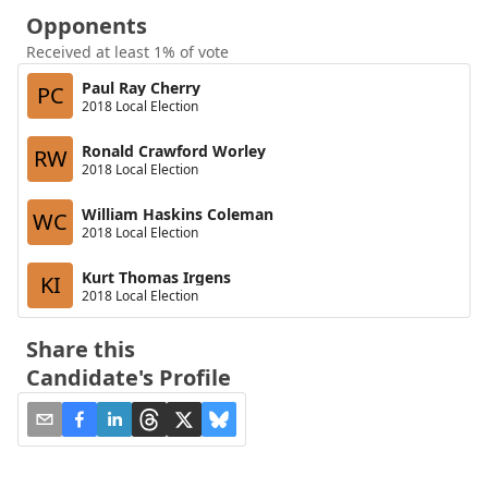
Opponents
Received at least 1% of vote
Paul Ray Cherry
PC
2018 Local Election
Ronald Crawford Worley
RW
2018 Local Election
William Haskins Coleman
WC
2018 Local Election
Kurt Thomas Irgens
KI
2018 Local Election
Share this
Candidate's Profile