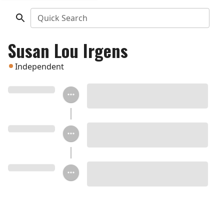
Quick Search
Susan Lou Irgens
Independent