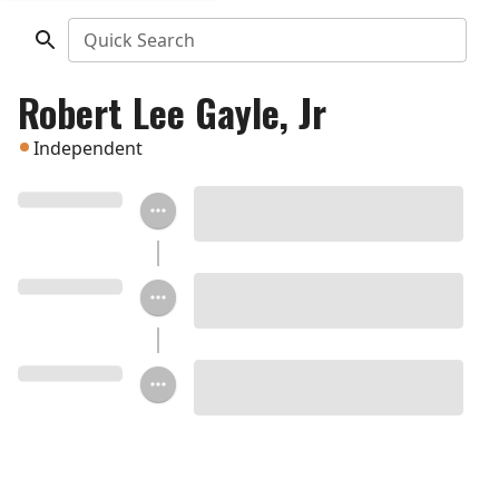
Quick Search
Robert Lee Gayle, Jr
Independent