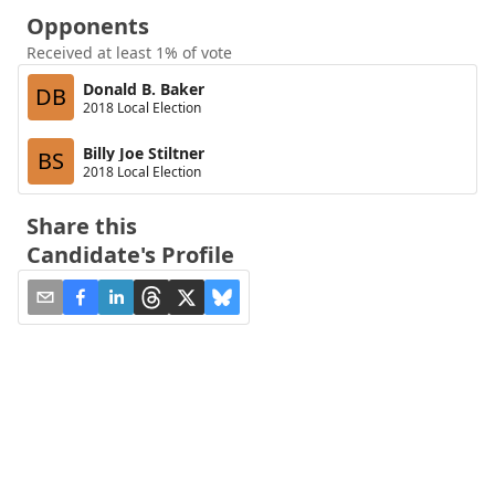
Opponents
Received at least 1% of vote
Donald B. Baker
DB
2018 Local Election
Billy Joe Stiltner
BS
2018 Local Election
Share this
Candidate's Profile