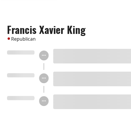
Francis Xavier King
Republican