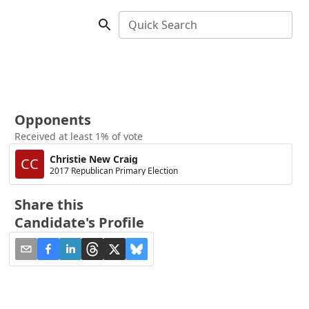
Quick Search
Opponents
Received at least 1% of vote
Christie New Craig
CC
2017 Republican Primary Election
Share this
Candidate's Profile