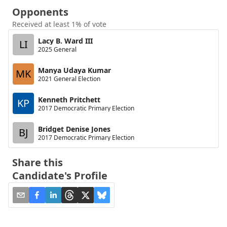
Opponents
Received at least 1% of vote
Lacy B. Ward III
LI
2025 General
Manya Udaya Kumar
MK
2021 General Election
Kenneth Pritchett
KP
2017 Democratic Primary Election
Bridget Denise Jones
BJ
2017 Democratic Primary Election
Share this
Candidate's Profile