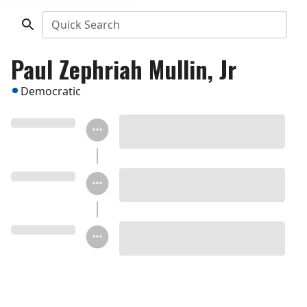
Quick Search
Paul Zephriah Mullin, Jr
Democratic