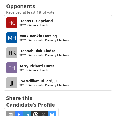
Opponents
Received at least 1% of vote
Hahns L. Copeland
HC
2021 General Election
Mark Rankin Herring
MH
2021 Democratic Primary Election
Hannah Blair Kinder
HK
2021 Democratic Primary Election
Terry Richard Hurst
TH
2017 General Election
Joe William Dillard, Jr
JJ
2017 Democratic Primary Election
Share this
Candidate's Profile