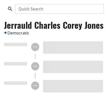
Quick Search
Jerrauld Charles Corey Jones
Democratic