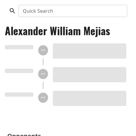
Quick Search
Alexander William Mejias
Opponents