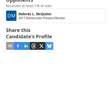
Received at least 1% of vote
Delores L. McQuinn
DM
2017 Democratic Primary Election
Share this
Candidate's Profile