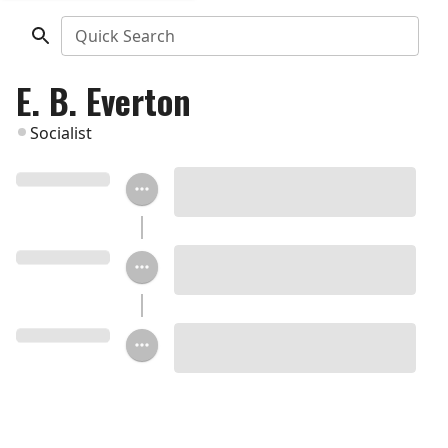
Quick Search
E. B. Everton
Socialist