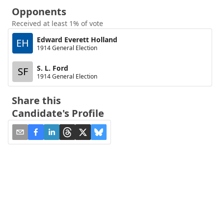
Opponents
Received at least 1% of vote
Edward Everett Holland
EH
1914 General Election
S. L. Ford
SF
1914 General Election
Share this
Candidate's Profile