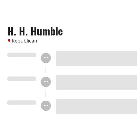
H. H. Humble
Republican