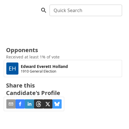
Quick Search
Opponents
Received at least 1% of vote
Edward Everett Holland
EH
1910 General Election
Share this
Candidate's Profile