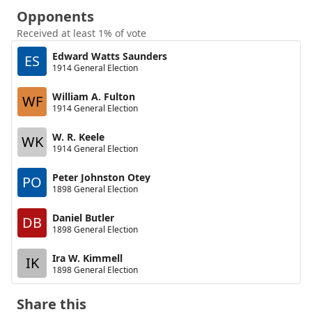
Opponents
Received at least 1% of vote
Edward Watts Saunders
ES
1914 General Election
William A. Fulton
WF
1914 General Election
W. R. Keele
WK
1914 General Election
Peter Johnston Otey
PO
1898 General Election
Daniel Butler
DB
1898 General Election
Ira W. Kimmell
IK
1898 General Election
Share this