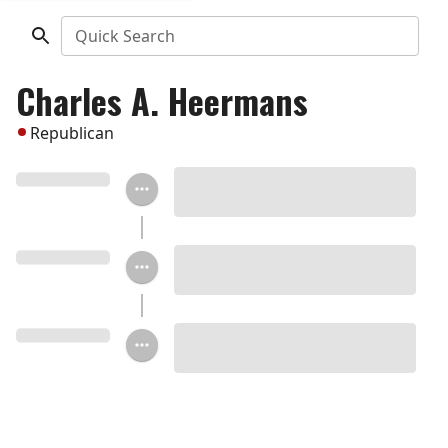
Quick Search
Charles A. Heermans
Republican