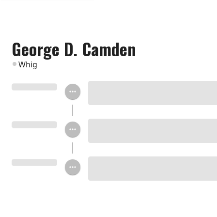
George D. Camden
Whig