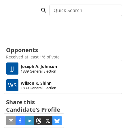
Quick Search
Opponents
Received at least 1% of vote
Joseph A. Johnson
JJ
1839 General Election
Wilson K. Shinn
WS
1839 General Election
Share this
Candidate's Profile