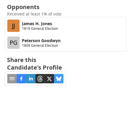
Opponents
Received at least 1% of vote
James H. Jones
JJ
1819 General Election
Peterson Goodwyn
PG
1809 General Election
Share this
Candidate's Profile