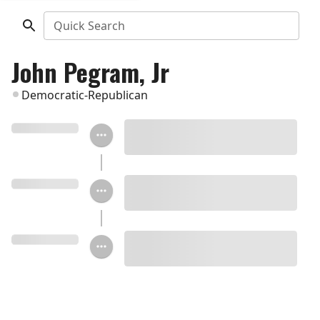
Quick Search
John Pegram, Jr
Democratic-Republican